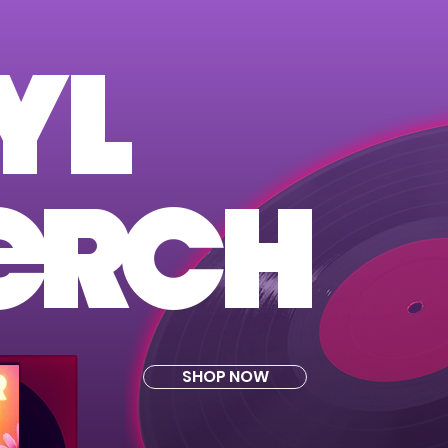
YL
ER
CH
SHOP NOW