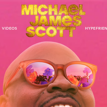
VIDEOS
HYPEFRIE