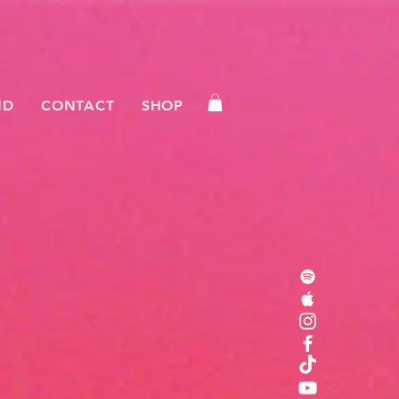
ND
CONTACT
SHOP