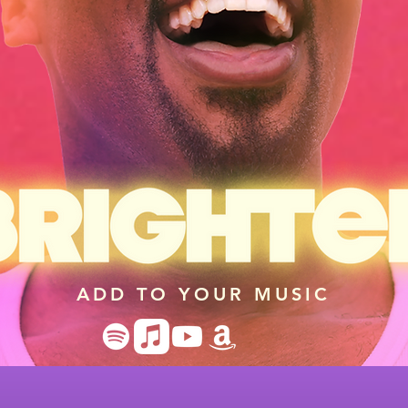
ADD TO YOUR MUSIC