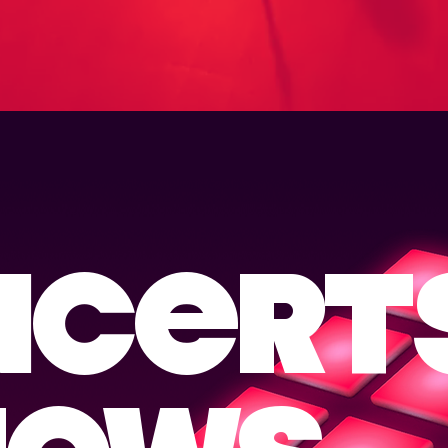
NCERT