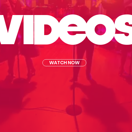
VI
DE
O
WATCH NOW