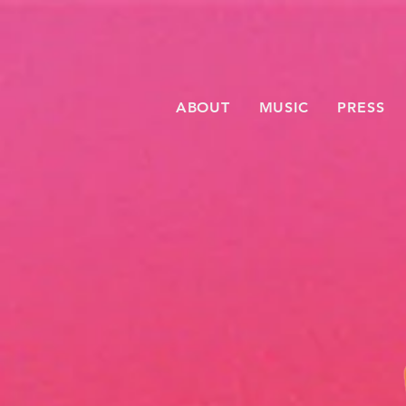
ABOUT
MUSIC
PRESS