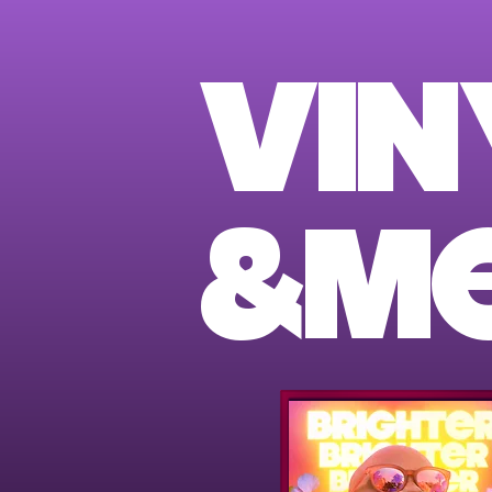
VIN
&M