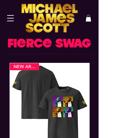
FIERCE SWAG
NEW ARRIVAL