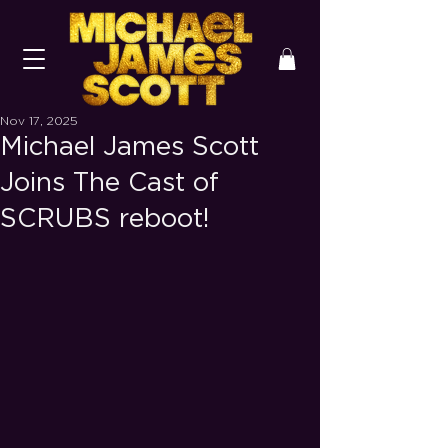
Nov 17, 2025
Michael James Scott
Joins The Cast of
SCRUBS reboot!