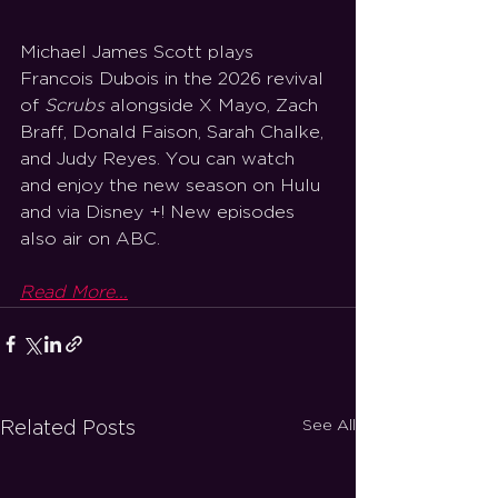
Michael James Scott plays 
Francois Dubois in the 2026 revival 
of 
Scrubs 
alongside X Mayo, Zach 
Braff, Donald Faison, Sarah Chalke, 
and Judy Reyes. You can watch 
and enjoy the new season on Hulu 
and via Disney +! New episodes 
also air on ABC. 
Read More...
See All
Related Posts