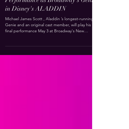
Michael James Scott Sets Final
Performance as Broadway's Genie
in Disney's ALADDIN
Michael James Scott , Aladdin ’s longest-running
Genie and an original cast member, will play his
final performance May 3 at Broadway's New
Amsterdam Theatre. His successor will be named
at a later date. Scott has played nearly 4,000
performances across four companies on three
continents. He joined Aladdin as the Genie
standby during the show’s 2013 pre-Broadway
engagement in Toronto and opened in the
Broadway company in March 2014. He went on to
originate the role in the A