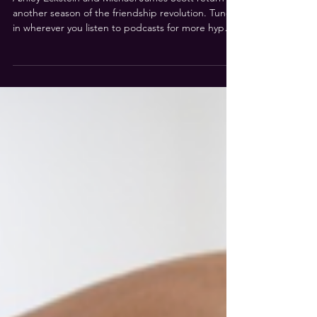
HYPEFRIEND! Is back in the
neighbourhood for Season 2!
Ashley Eckstein and Michael James Scott return for
another season of the friendship revolution. Tune-
in wherever you listen to podcasts for more hype
segments like Ashley Bakes! and hypes & gripes!
and authentic conversations with special guests.
Read More...