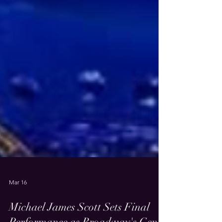
Mar 16