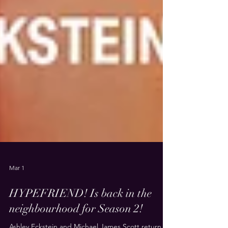
Mar 1